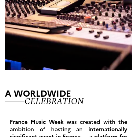
A WORLDWIDE
CELEBRATION
France Music Week
was created with the
ambition of hosting an
internationally
significant event in France
— a
platform for