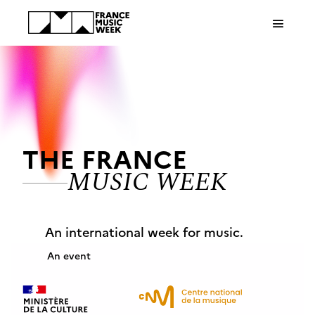
Cookies management panel
THE FRANCE
MUSIC WEEK
An international week for music.
An event