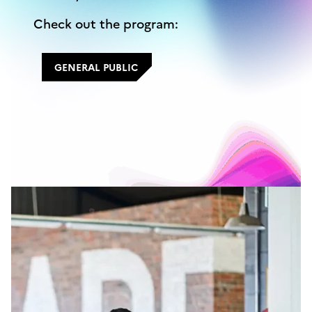
Check out the program:
GENERAL PUBLIC