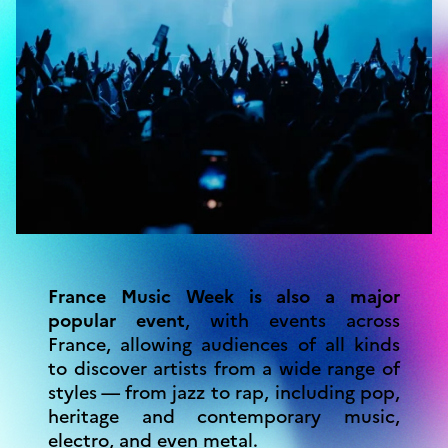
France Music Week is also a major
popular event
, with events across
France, allowing audiences of all kinds
to discover artists from a wide range of
styles — from jazz to rap, including pop,
heritage and contemporary music,
electro, and even metal.