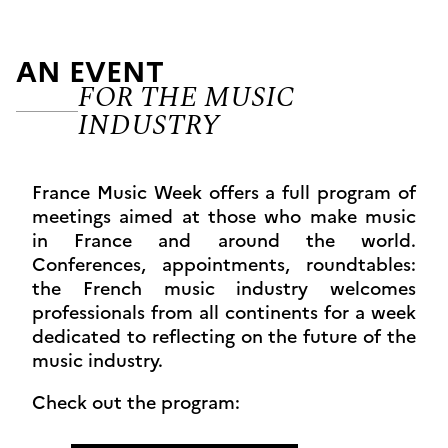
AN EVENT
FOR THE MUSIC
INDUSTRY
France Music Week offers a full program of
meetings aimed at those who make music
in France and around the world.
Conferences, appointments, roundtables:
the French music industry welcomes
professionals from all continents for a week
dedicated to reflecting on the future of the
music industry.
Check out the program: