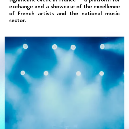
exchange and a showcase of the excellence
of French artists and the national music
sector
.