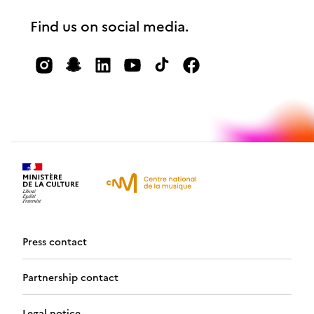
Find us on social media.
Press contact
Partnership contact
Legal notice