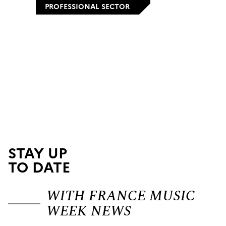
PROFESSIONAL SECTOR
STAY UP
TO DATE
WITH FRANCE MUSIC
WEEK NEWS