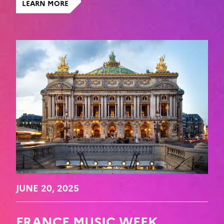
LEARN MORE
JUNE 20, 2025
FRANCE MUSIC WEEK