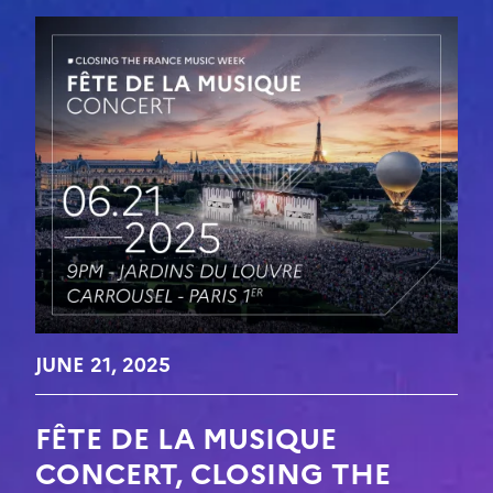
JUNE 21, 2025
FÊTE DE LA MUSIQUE
CONCERT, CLOSING THE