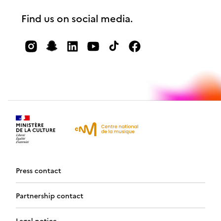
Find us on social media.
Press contact
Partnership contact
Legal notice