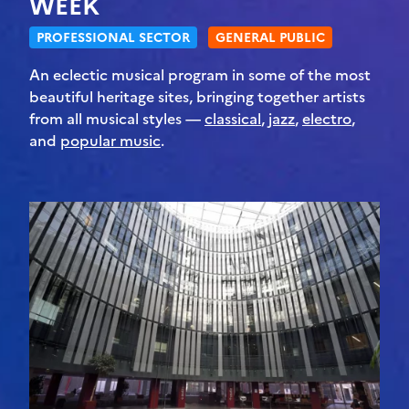
WEEK
PROFESSIONAL SECTOR
GENERAL PUBLIC
An eclectic musical program in some of the most
beautiful heritage sites, bringing together artists
from all musical styles —
classical
,
jazz
,
electro
,
and
popular music
.