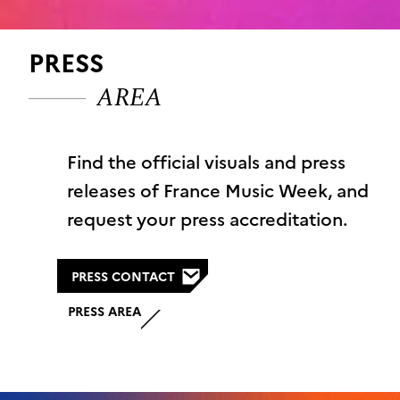
PRESS
AREA
Find the official visuals and press
releases of France Music Week, and
request your press accreditation.
PRESS CONTACT
PRESS AREA