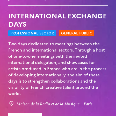
INTERNATIONAL EXCHANGE
DAYS
PROFESSIONAL SECTOR
GENERAL PUBLIC
Two days dedicated to meetings between the
French and international sectors. Through a host
of one-to-one meetings with the invited
international delegation, and showcases for
artists produced in France who are in the process
of developing internationally, the aim of these
days is to strengthen collaborations and the
visibility of French creative talent around the
world.
Maison de la Radio et de la Musique – Paris