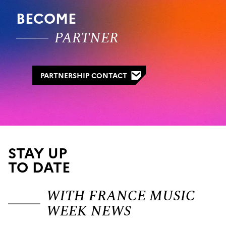
BECOME
PARTNER
PARTNERSHIP CONTACT
STAY UP
TO DATE
WITH FRANCE MUSIC
WEEK NEWS