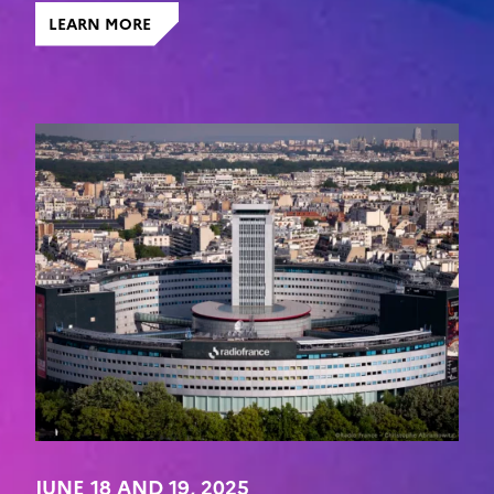
LEARN MORE
JUNE 18 AND 19, 2025