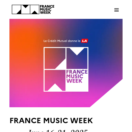
Cookies management panel
FRANCE MUSIC WEEK