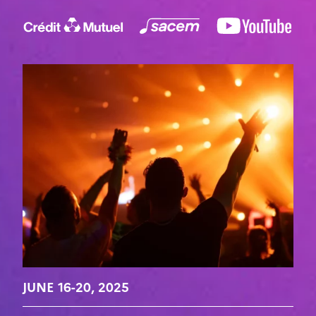
JUNE 16-20, 2025