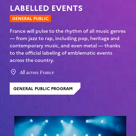
LABELLED EVENTS
GENERAL PUBLIC
France will pulse to the rhythm of all music genres
— from jazz to rap, including pop, heritage and
contemporary music, and even metal — thanks
to the official labeling of emblematic events
across the country.
All across France
GENERAL PUBLIC PROGRAM