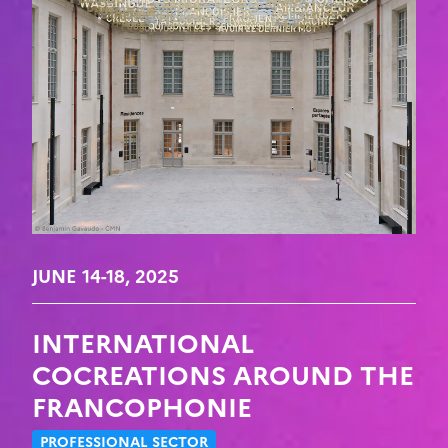
JUNE 14-18, 2025
INTERNATIONAL
COCREATIONS AROUND THE
FRANCOPHONIE
PROFESSIONAL SECTOR