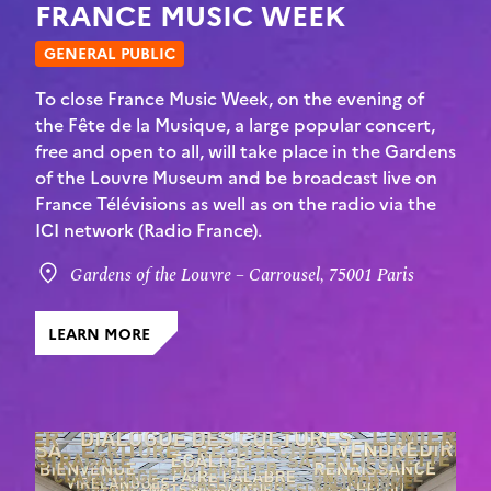
FRANCE MUSIC WEEK
GENERAL PUBLIC
To close France Music Week, on the evening of
the Fête de la Musique, a large popular concert,
free and open to all, will take place in the Gardens
of the Louvre Museum and be broadcast live on
France Télévisions as well as on the radio via the
ICI network (Radio France).
Gardens of the Louvre – Carrousel, 75001 Paris
LEARN MORE