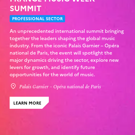
SUMMIT
PROFESSIONAL SECTOR
An unprecedented international summit bringing
together the leaders shaping the global music
industry. From the iconic Palais Garnier – Opéra
national de Paris, the event will spotlight the
major dynamics driving the sector, explore new
levers for growth, and identify future
opportunities for the world of music.
Palais Garnier – Opéra national de Paris
LEARN MORE