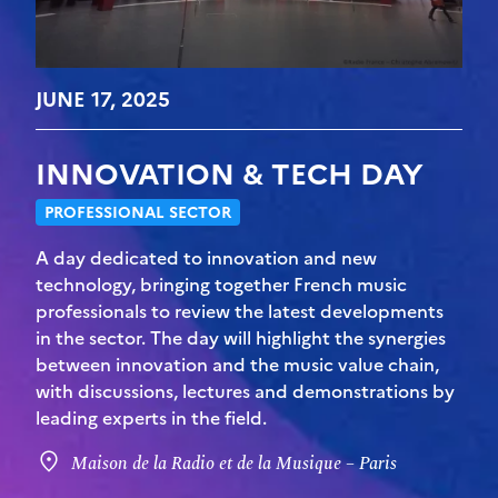
JUNE 17, 2025
INNOVATION & TECH DAY
PROFESSIONAL SECTOR
A day dedicated to innovation and new
technology, bringing together French music
professionals to review the latest developments
in the sector. The day will highlight the synergies
between innovation and the music value chain,
with discussions, lectures and demonstrations by
leading experts in the field.
Maison de la Radio et de la Musique – Paris