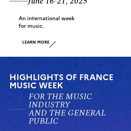
June 16-21, 2025
An international week
for music.
LEARN MORE
HIGHLIGHTS OF FRANCE
MUSIC WEEK
FOR THE MUSIC
INDUSTRY
AND THE GENERAL
PUBLIC