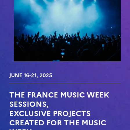
JUNE 16-21, 2025
THE FRANCE MUSIC WEEK
SESSIONS,
EXCLUSIVE PROJECTS
CREATED FOR THE MUSIC