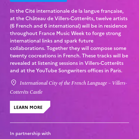
In the Cité internationale de la langue française,
at the Château de Villers-Cotterêts, twelve artists
(6 French and 6 international) will be in residence
throughout France Music Week to forge strong
international links and spark future
collaborations. Together they will compose some
twenty cocreations in French. These tracks will be
revealed at listening sessions in Villers-Cotterêts
and at the YouTube Songwriters offices in Paris.
International City of the French Language – Villers-
Cotterêts Castle
LEARN MORE
In partnership with